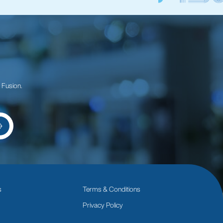
 Fusion.
s
Terms & Conditions
Privacy Policy