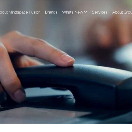
bout Mindspace Fusion
Brands
What’s New
Services
About Gro