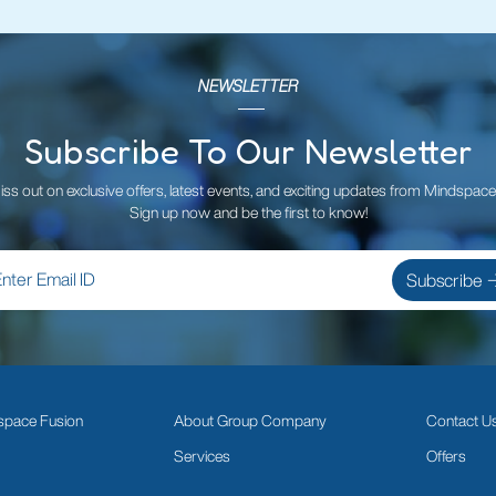
NEWSLETTER
Subscribe To Our Newsletter
iss out on exclusive offers, latest events, and exciting updates from Mindspace
Sign up now and be the first to know!
space Fusion
About Group Company
Contact U
Services
Offers