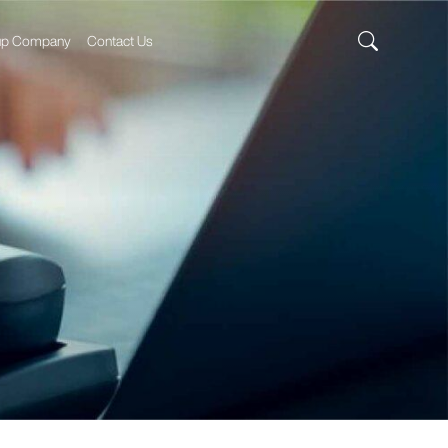
up Company
Contact Us