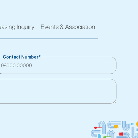
easing Inquiry
Events & Association
Contact Number*