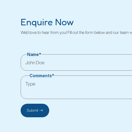
Enquire Now
We’d love to hear from you! Fill out the form below and our team wil
Name*
Comments*
Submit