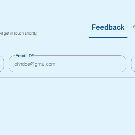
L
Feedback
l get in touch shortly.
Email ID*