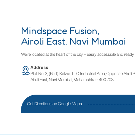
Mindspace Fusion,
Airoli East, Navi Mumbai
We're located at the heart of the city – easily accessible and rea
Address
Plot No. 3, (Part) Kalwa TTC Industrial Area, Opposite Airoli 
Airoli East, Navi Mumbai, Maharashtra - 400 708.
Get Directions on Google Maps