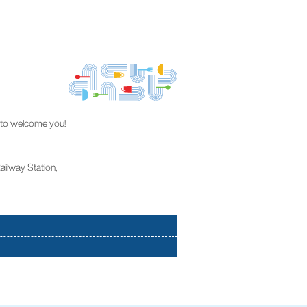
dy to welcome you!
Railway Station,