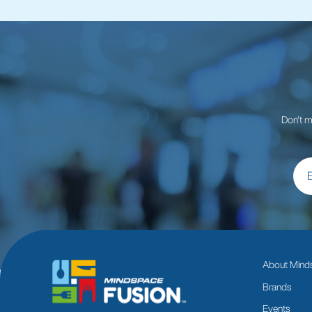
Don't m
About Mind
Brands
Events